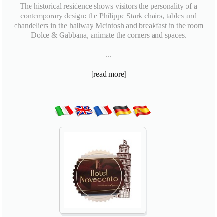
The historical residence shows visitors the personality of a
contemporary design: the Philippe Stark chairs, tables and
chandeliers in the hallway Mcintosh and breakfast in the room
Dolce & Gabbana, animate the corners and spaces.
...
[
read more
]