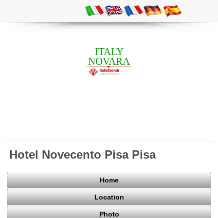
ITALY
NOVARA
Hotel Novecento Pisa Pisa
Home
Location
Photo