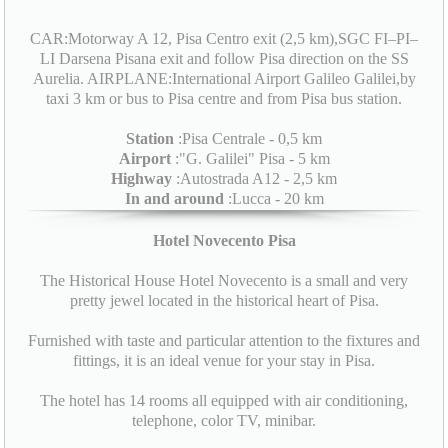
CAR:Motorway A 12, Pisa Centro exit (2,5 km),SGC FI–PI–
LI Darsena Pisana exit and follow Pisa direction on the SS
Aurelia. AIRPLANE:International Airport Galileo Galilei,by
taxi 3 km or bus to Pisa centre and from Pisa bus station.
Station
:Pisa Centrale - 0,5 km
Airport
:"G. Galilei" Pisa - 5 km
Highway
:Autostrada A12 - 2,5 km
In and around
:Lucca - 20 km
Hotel Novecento Pisa
The Historical House Hotel Novecento is a small and very
pretty jewel located in the historical heart of Pisa.
Furnished with taste and particular attention to the fixtures and
fittings, it is an ideal venue for your stay in Pisa.
The hotel has 14 rooms all equipped with air conditioning,
telephone, color TV, minibar.