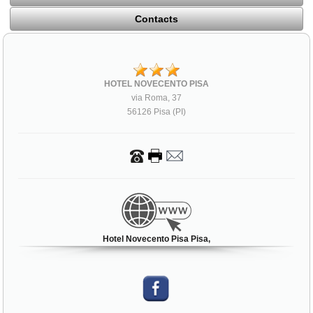
Contacts
HOTEL NOVECENTO PISA
via Roma, 37
56126 Pisa (PI)
Hotel Novecento Pisa Pisa,