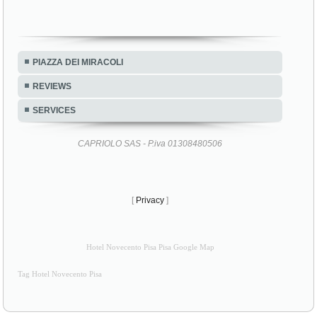
PIAZZA DEI MIRACOLI
REVIEWS
SERVICES
CAPRIOLO SAS - P.iva 01308480506
[
Privacy
]
Hotel Novecento Pisa Pisa Google Map
Tag Hotel Novecento Pisa