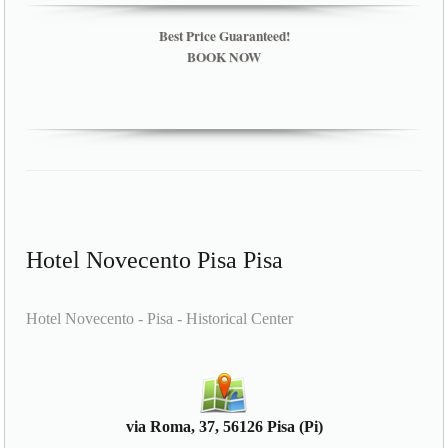
Best Price Guaranteed!
BOOK NOW
Hotel Novecento Pisa Pisa
Hotel Novecento - Pisa - Historical Center
via Roma, 37, 56126 Pisa (Pi)