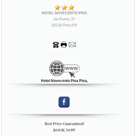
HOTEL NOVECENTO PISA
via Roma, 37
56126 Pisa (PI)
Hotel Novecento Pisa Pisa,
Best Price Guaranteed!
BOOK NOW